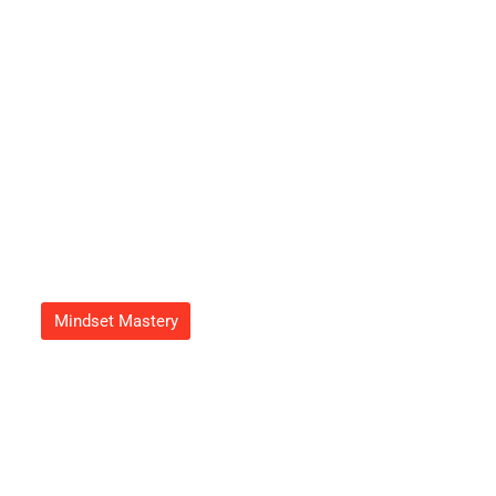
Refreshing Atmosphere Today
Adrian Green
September 23, 2025
Mindset Mastery
Growth Mindset Image: Unlock
Your Potential With Powerful
Visualization Techniques
Adrian Green
September 20, 2025