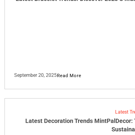
September 20, 2025
Read More
Latest T
Latest Decoration Trends MintPalDecor:
Sustainab