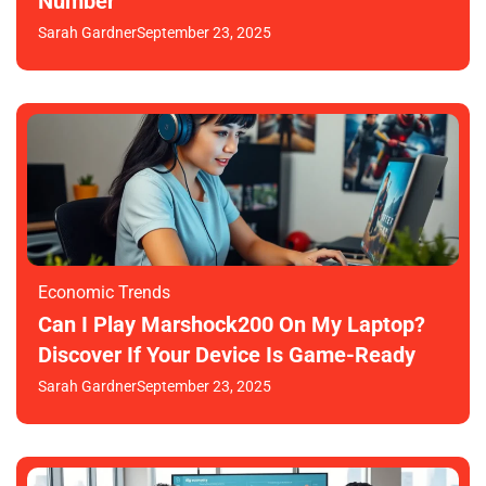
Number
Sarah Gardner
September 23, 2025
Economic Trends
Can I Play Marshock200 On My Laptop?
Discover If Your Device Is Game-Ready
Sarah Gardner
September 23, 2025