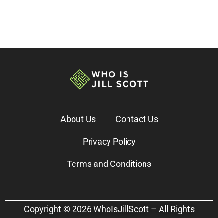
About Us
Contact Us
Privacy Policy
Terms and Conditions
Copyright © 2026 WhoIsJillScott – All Rights