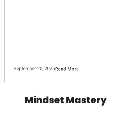
September 20, 2025
Read More
Mindset Mastery