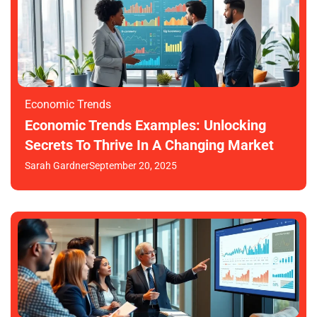
Economic Trends
Economic Trends Examples: Unlocking
Secrets To Thrive In A Changing Market
Sarah Gardner
September 20, 2025