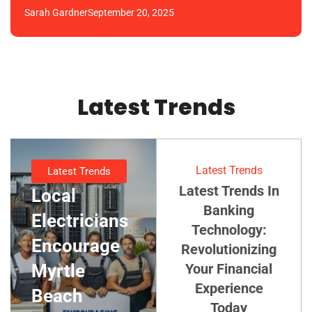
Sarah Gardner
September 20, 2025
Latest Trends
Latest Trends
Latest Trends
Latest Trends In
Local
Banking
Electricians
Technology:
Encourage
Revolutionizing
Myrtle
Your Financial
Experience
Beach
Today