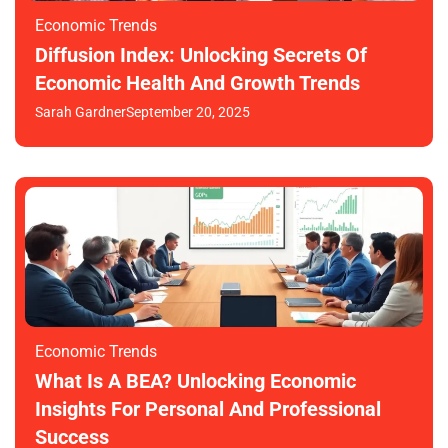
Economic Trends
Diffusion Index: Unlocking Secrets Of
Economic Health And Growth Trends
Sarah Gardner
September 20, 2025
Economic Trends
What Is A BEA? Unlocking Economic
Insights For Personal And Professional
Success