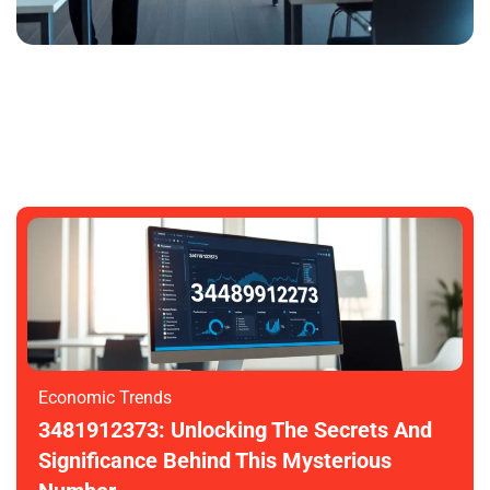
3481912373: Unlocking Its Mysteries
And Potential
SARAH GARDNER
NOVEMBER 6, 2025
Economic Trends
3481912373: Unlocking The Secrets And
Significance Behind This Mysterious