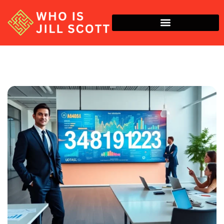
Economic Trends