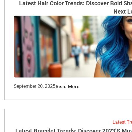
Latest Hair Color Trends: Discover Bold S
Next L
September 20, 2025
Read More
Latest T
Latest Bracelet Trends: Discover 2023’s Mu