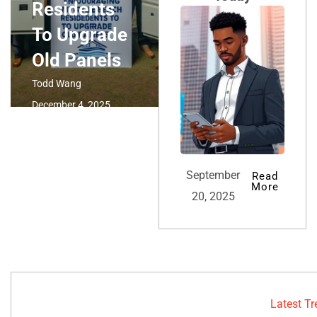
Residents
To Upgrade
Old Panels
Todd Wang
December 4, 2025
September
Read
More
20, 2025
Latest T