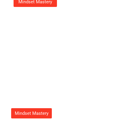
Mindset Mastery
18003539070: Your Go-To
Number For Fast, Friendly
Customer Support
Adrian Green
September 23, 2025
Mindset Mastery
How To Get Feduspray Home
Air Freshener Spray For A