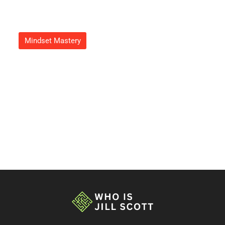
Mindset Mastery
Growth Mindset Image: Unlock
Your Potential With Powerful
Visualization Techniques
Adrian Green
September 20, 2025