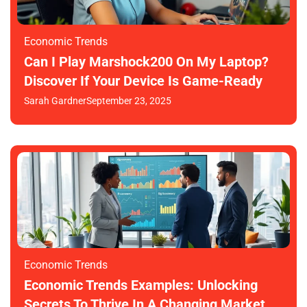
Economic Trends
Can I Play Marshock200 On My Laptop?
Discover If Your Device Is Game-Ready
Sarah Gardner
September 23, 2025
Economic Trends
Economic Trends Examples: Unlocking
Secrets To Thrive In A Changing Market