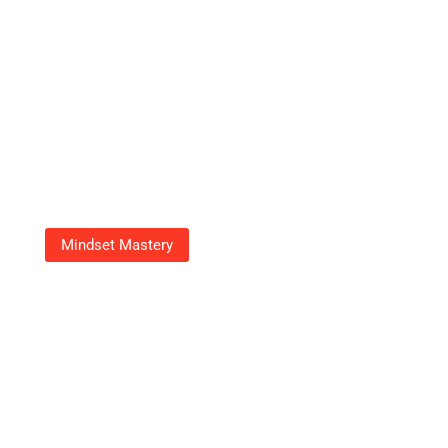
Mindset Mastery
18003539070: Your Go-To
Number For Fast, Friendly
Customer Support
Adrian Green
September 23, 2025