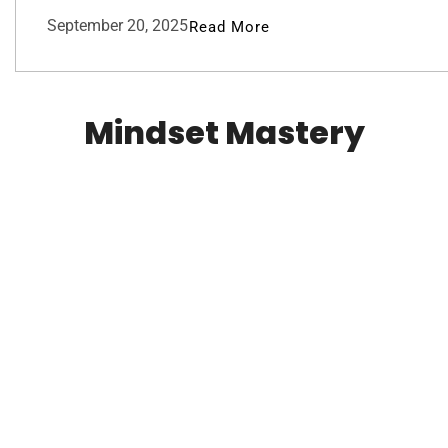
September 20, 2025
Read More
Mindset Mastery