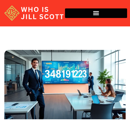
Economic Trends