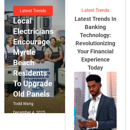
Latest Trends
Latest Trends
Latest Trends In
Local
Banking
Electricians
Technology:
Encourage
Revolutionizing
Myrtle
Your Financial
Experience
Beach
Today
Residents
To Upgrade
Old Panels
Todd Wang
December 4, 2025