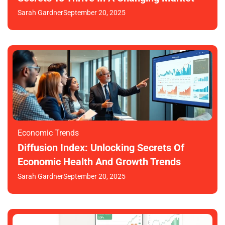
Sarah Gardner
September 20, 2025
Economic Trends
Diffusion Index: Unlocking Secrets Of
Economic Health And Growth Trends
Sarah Gardner
September 20, 2025