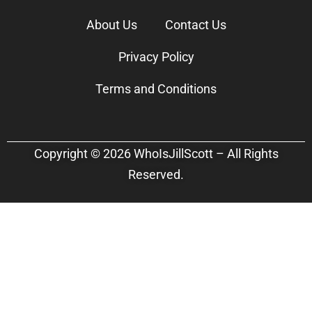
About Us
Contact Us
Privacy Policy
Terms and Conditions
Copyright © 2026 WhoIsJillScott – All Rights
Reserved.