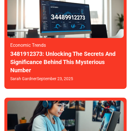
Economic Trends
3481912373: Unlocking The Secrets And
Significance Behind This Mysterious
Number
Sarah Gardner
September 23, 2025