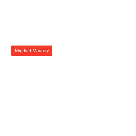
Mindset Mastery
How To Get Feduspray Home
Air Freshener Spray For A
Refreshing Atmosphere Today
Adrian Green
September 23, 2025