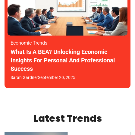
Economic Trends
What Is A BEA? Unlocking Economic
Insights For Personal And Professional
Success
Sarah Gardner
September 20, 2025
Latest Trends