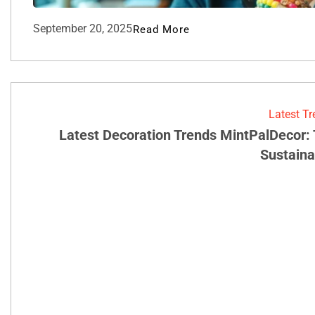
September 20, 2025
Read More
Latest T
Latest Decoration Trends MintPalDecor:
Sustainab