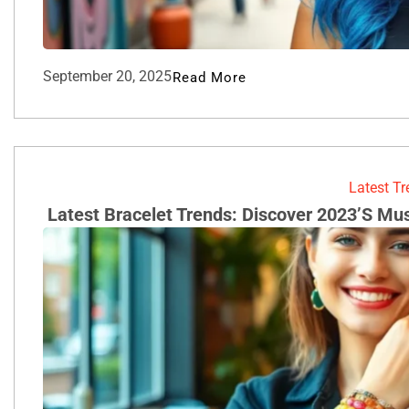
September 20, 2025
Read More
Latest T
Latest Bracelet Trends: Discover 2023’s Mu