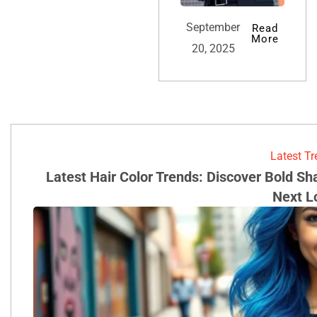
September
Read
More
20, 2025
Latest T
Latest Hair Color Trends: Discover Bold S
Next L