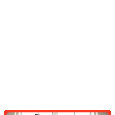
3481912373: Unlocking Its Mysteries
And Potential
SARAH GARDNER
NOVEMBER 6, 2025