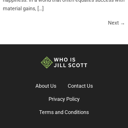
material gains, […]
Next
→
About Us
Contact Us
Privacy Policy
Terms and Conditions