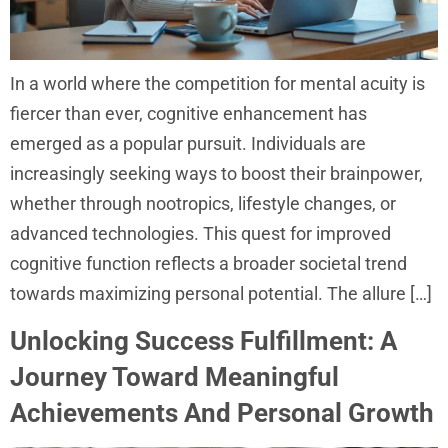
In a world where the competition for mental acuity is
fiercer than ever, cognitive enhancement has
emerged as a popular pursuit. Individuals are
increasingly seeking ways to boost their brainpower,
whether through nootropics, lifestyle changes, or
advanced technologies. This quest for improved
cognitive function reflects a broader societal trend
towards maximizing personal potential. The allure […]
Unlocking Success Fulfillment: A
Journey Toward Meaningful
Achievements And Personal Growth