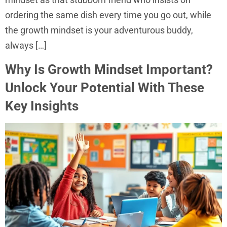
ordering the same dish every time you go out, while
the growth mindset is your adventurous buddy,
always […]
Why Is Growth Mindset Important?
Unlock Your Potential With These
Key Insights