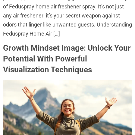
of Feduspray home air freshener spray. It’s not just
any air freshener; it’s your secret weapon against
odors that linger like unwanted guests. Understanding
Feduspray Home Air […]
Growth Mindset Image: Unlock Your
Potential With Powerful
Visualization Techniques