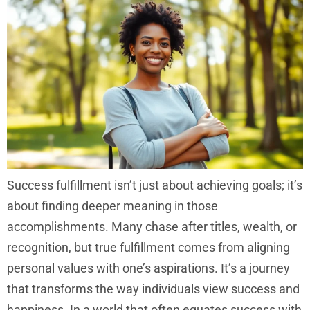
Success fulfillment isn’t just about achieving goals; it’s
about finding deeper meaning in those
accomplishments. Many chase after titles, wealth, or
recognition, but true fulfillment comes from aligning
personal values with one’s aspirations. It’s a journey
that transforms the way individuals view success and
happiness. In a world that often equates success with