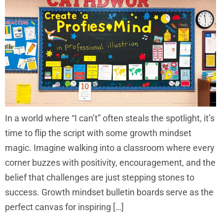
In a world where “I can’t” often steals the spotlight, it’s
time to flip the script with some growth mindset
magic. Imagine walking into a classroom where every
corner buzzes with positivity, encouragement, and the
belief that challenges are just stepping stones to
success. Growth mindset bulletin boards serve as the
perfect canvas for inspiring […]