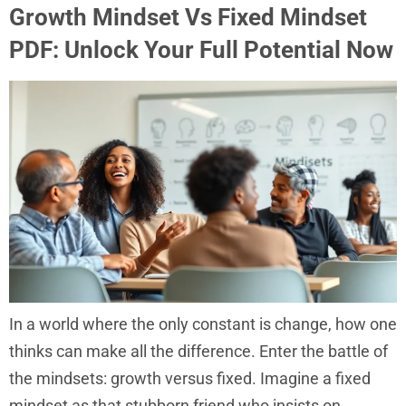
Growth Mindset Vs Fixed Mindset
PDF: Unlock Your Full Potential Now
In a world where the only constant is change, how one
thinks can make all the difference. Enter the battle of
the mindsets: growth versus fixed. Imagine a fixed
mindset as that stubborn friend who insists on