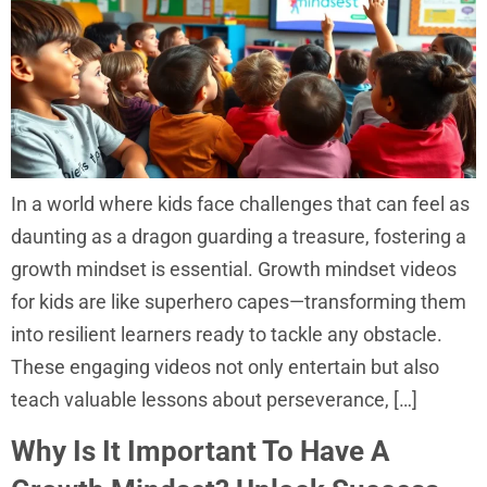
In a world where kids face challenges that can feel as
daunting as a dragon guarding a treasure, fostering a
growth mindset is essential. Growth mindset videos
for kids are like superhero capes—transforming them
into resilient learners ready to tackle any obstacle.
These engaging videos not only entertain but also
teach valuable lessons about perseverance, […]
Why Is It Important To Have A