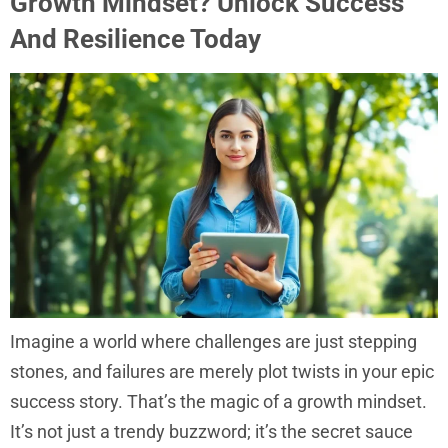
Growth Mindset? Unlock Success
And Resilience Today
Imagine a world where challenges are just stepping
stones, and failures are merely plot twists in your epic
success story. That’s the magic of a growth mindset.
It’s not just a trendy buzzword; it’s the secret sauce