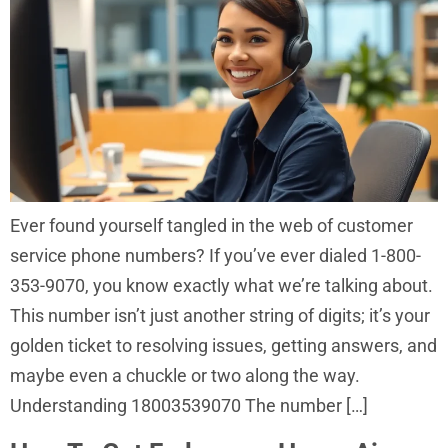
Ever found yourself tangled in the web of customer
service phone numbers? If you’ve ever dialed 1-800-
353-9070, you know exactly what we’re talking about.
This number isn’t just another string of digits; it’s your
golden ticket to resolving issues, getting answers, and
maybe even a chuckle or two along the way.
Understanding 18003539070 The number […]