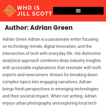
Author:
Adrian Green
Adrian Green Adrian is a passionate writer focusing
on technology trends, digital innovation, and the
intersection of tech with everyday life. His distinctive
analytical approach combines deep industry insights
with accessible explanations that resonate with both
experts and newcomers. Known for breaking down
complex topics into engaging narratives, Adrian
brings fresh perspectives to emerging technologies
and their societal impact. When not writing, Adrian
enjoys urban photography and exploring local tech