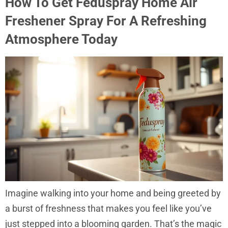
How To Get Feduspray Home Air
Freshener Spray For A Refreshing
Atmosphere Today
Imagine walking into your home and being greeted by
a burst of freshness that makes you feel like you’ve
just stepped into a blooming garden. That’s the magic