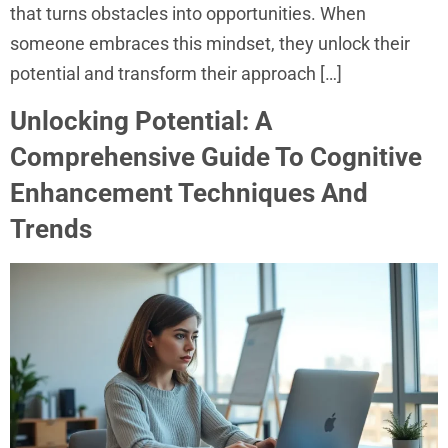
that turns obstacles into opportunities. When
someone embraces this mindset, they unlock their
potential and transform their approach […]
Unlocking Potential: A
Comprehensive Guide To Cognitive
Enhancement Techniques And
Trends