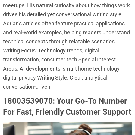
meetups. His natural curiosity about how things work
drives his detailed yet conversational writing style.
Adrian's articles often feature practical applications
and real-world examples, helping readers understand
technical concepts through relatable scenarios.
Writing Focus: Technology trends, digital
transformation, consumer tech Special Interest
Areas: AI developments, smart home technology,
digital privacy Writing Style: Clear, analytical,
conversation-driven
18003539070: Your Go-To Number
For Fast, Friendly Customer Support