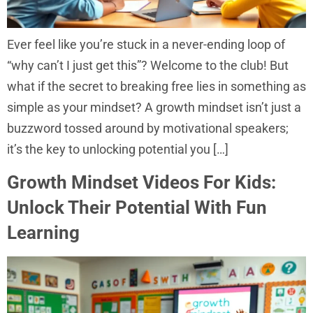
Ever feel like you’re stuck in a never-ending loop of
“why can’t I just get this”? Welcome to the club! But
what if the secret to breaking free lies in something as
simple as your mindset? A growth mindset isn’t just a
buzzword tossed around by motivational speakers;
it’s the key to unlocking potential you […]
Growth Mindset Videos For Kids:
Unlock Their Potential With Fun
Learning