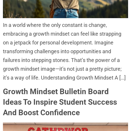
In a world where the only constant is change,
embracing a growth mindset can feel like strapping
on a jetpack for personal development. Imagine
transforming challenges into opportunities and
failures into stepping stones. That’s the power of a
growth mindset image—it’s not just a pretty picture;
it’s a way of life. Understanding Growth Mindset A […]
Growth Mindset Bulletin Board
Ideas To Inspire Student Success
And Boost Confidence