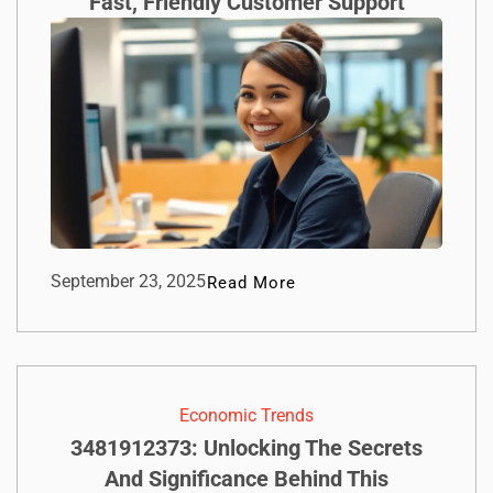
Fast, Friendly Customer Support
September 23, 2025
Read More
Economic Trends
3481912373: Unlocking The Secrets
And Significance Behind This