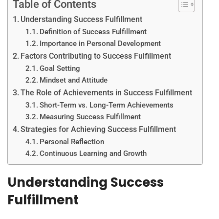
Table of Contents
Understanding Success Fulfillment
Definition of Success Fulfillment
Importance in Personal Development
Factors Contributing to Success Fulfillment
Goal Setting
Mindset and Attitude
The Role of Achievements in Success Fulfillment
Short-Term vs. Long-Term Achievements
Measuring Success Fulfillment
Strategies for Achieving Success Fulfillment
Personal Reflection
Continuous Learning and Growth
Understanding Success
Fulfillment