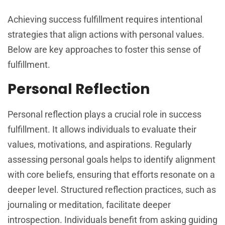
Achieving success fulfillment requires intentional
strategies that align actions with personal values.
Below are key approaches to foster this sense of
fulfillment.
Personal Reflection
Personal reflection plays a crucial role in success
fulfillment. It allows individuals to evaluate their
values, motivations, and aspirations. Regularly
assessing personal goals helps to identify alignment
with core beliefs, ensuring that efforts resonate on a
deeper level. Structured reflection practices, such as
journaling or meditation, facilitate deeper
introspection. Individuals benefit from asking guiding