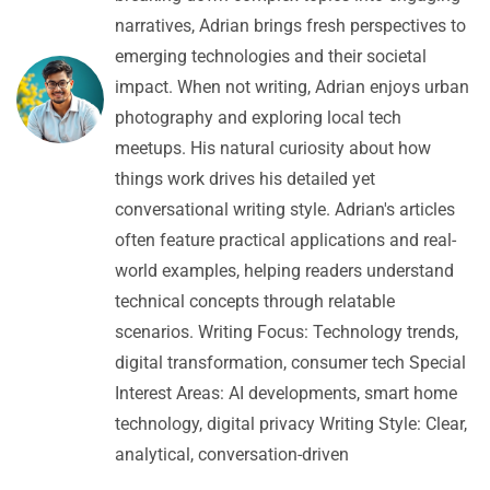
narratives, Adrian brings fresh perspectives to
emerging technologies and their societal
impact. When not writing, Adrian enjoys urban
photography and exploring local tech
meetups. His natural curiosity about how
things work drives his detailed yet
conversational writing style. Adrian's articles
often feature practical applications and real-
world examples, helping readers understand
technical concepts through relatable
scenarios. Writing Focus: Technology trends,
digital transformation, consumer tech Special
Interest Areas: AI developments, smart home
technology, digital privacy Writing Style: Clear,
analytical, conversation-driven