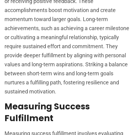
or receiving positive feedback. These
accomplishments boost motivation and create
momentum toward larger goals. Long-term
achievements, such as achieving a career milestone
or cultivating a meaningful relationship, typically
require sustained effort and commitment. They
provide deeper fulfillment by aligning with personal
values and long-term aspirations. Striking a balance
between short-term wins and long-term goals
nurtures a fulfilling path, fostering resilience and
sustained motivation.
Measuring Success
Fulfillment
Measuring success fulfillment involves evaluating