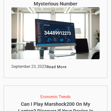
Mysterious Number
September 23, 2025
Read More
Economic Trends
Can I Play Marshock200 On My