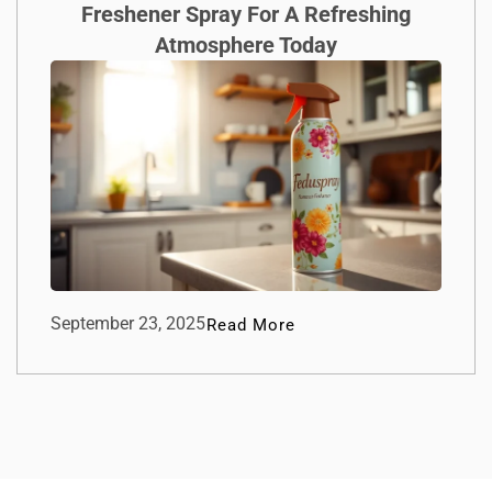
Freshener Spray For A Refreshing
Atmosphere Today
September 23, 2025
Read More