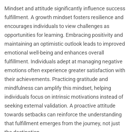
Mindset and attitude significantly influence success
fulfillment. A growth mindset fosters resilience and
encourages individuals to view challenges as
opportunities for learning. Embracing positivity and
maintaining an optimistic outlook leads to improved
emotional well-being and enhances overall
fulfillment. Individuals adept at managing negative
emotions often experience greater satisfaction with
their achievements. Practicing gratitude and
mindfulness can amplify this mindset, helping
individuals focus on intrinsic motivations instead of
seeking external validation. A proactive attitude
towards setbacks can reinforce the understanding
that fulfillment emerges from the journey, not just