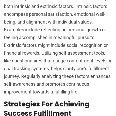
both intrinsic and extrinsic factors. Intrinsic factors
encompass personal satisfaction, emotional well-
being, and alignment with individual values.
Examples include reflecting on personal growth or
feeling accomplished in meaningful pursuits.
Extrinsic factors might include social recognition or
financial rewards. Utilizing self-assessment tools,
like questionnaires that gauge contentment levels or
goal tracking systems, helps clarify one’s fulfillment
journey. Regularly analyzing these factors enhances
self-awareness and promotes continuous
improvement towards a fulfilling life.
Strategies For Achieving
Success Fulfillment