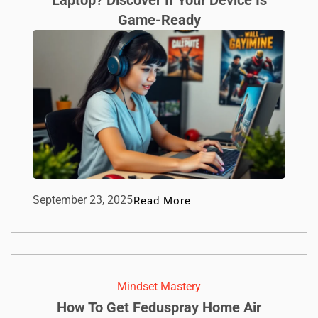
Laptop? Discover If Your Device Is
Game-Ready
September 23, 2025
Read More
Mindset Mastery
How To Get Feduspray Home Air