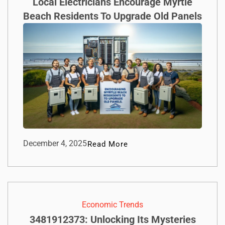
Local Electricians Encourage Myrtle
Beach Residents To Upgrade Old Panels
December 4, 2025
Read More
Economic Trends
3481912373: Unlocking Its Mysteries