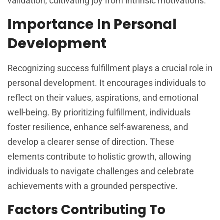
validation, cultivating joy from intrinsic motivations.
Importance In Personal
Development
Recognizing success fulfillment plays a crucial role in
personal development. It encourages individuals to
reflect on their values, aspirations, and emotional
well-being. By prioritizing fulfillment, individuals
foster resilience, enhance self-awareness, and
develop a clearer sense of direction. These
elements contribute to holistic growth, allowing
individuals to navigate challenges and celebrate
achievements with a grounded perspective.
Factors Contributing To