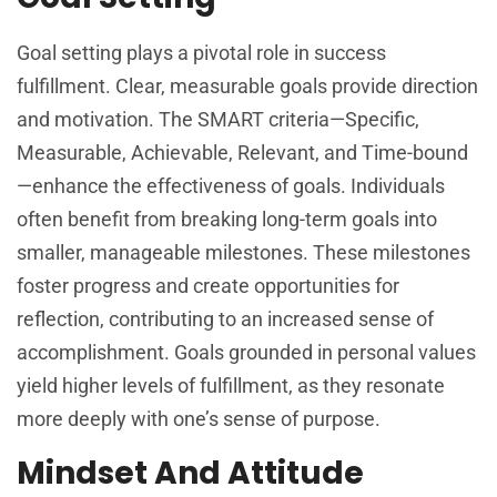
Goal setting plays a pivotal role in success
fulfillment. Clear, measurable goals provide direction
and motivation. The SMART criteria—Specific,
Measurable, Achievable, Relevant, and Time-bound
—enhance the effectiveness of goals. Individuals
often benefit from breaking long-term goals into
smaller, manageable milestones. These milestones
foster progress and create opportunities for
reflection, contributing to an increased sense of
accomplishment. Goals grounded in personal values
yield higher levels of fulfillment, as they resonate
more deeply with one’s sense of purpose.
Mindset And Attitude