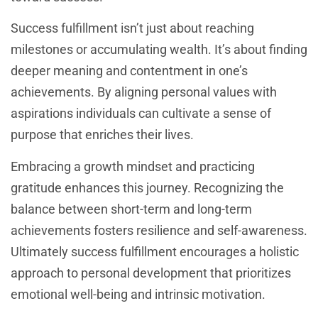
Success fulfillment isn’t just about reaching
milestones or accumulating wealth. It’s about finding
deeper meaning and contentment in one’s
achievements. By aligning personal values with
aspirations individuals can cultivate a sense of
purpose that enriches their lives.
Embracing a growth mindset and practicing
gratitude enhances this journey. Recognizing the
balance between short-term and long-term
achievements fosters resilience and self-awareness.
Ultimately success fulfillment encourages a holistic
approach to personal development that prioritizes
emotional well-being and intrinsic motivation.