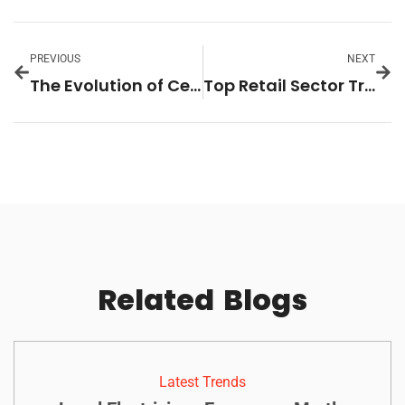
PREVIOUS
NEXT
The Evolution of Celebrity Lifestyle Coverage: Trends, Impact, and Future Insights
Top Retail Sector Trends to Watch: Adapting to E-Commerce and Consumer Demands
Related
Blogs
Latest Trends