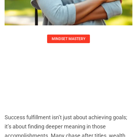
MINDSET MASTERY
Unlocking Success Fulfillment: A
Journey Toward Meaningful
Achievements And Personal Growth
Adrian Green
August 9, 2025
Success fulfillment isn’t just about achieving goals;
it’s about finding deeper meaning in those
accomplishments. Many chase after titles, wealth,