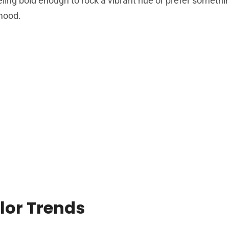
eling bold enough to rock a vibrant hue or prefer someth
 mood.
lor Trends