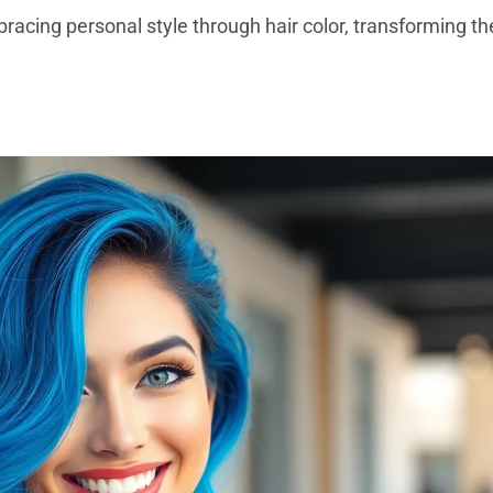
mbracing personal style through hair color, transforming 