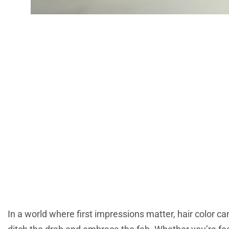
Latest Hair Colo
And Timeless Te
In a world where first impressions matter, hair color can