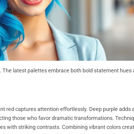
lity. The latest palettes embrace both bold statement hue
t red captures attention effortlessly. Deep purple adds 
racting those who favor dramatic transformations. Techni
tes with striking contrasts. Combining vibrant colors cre