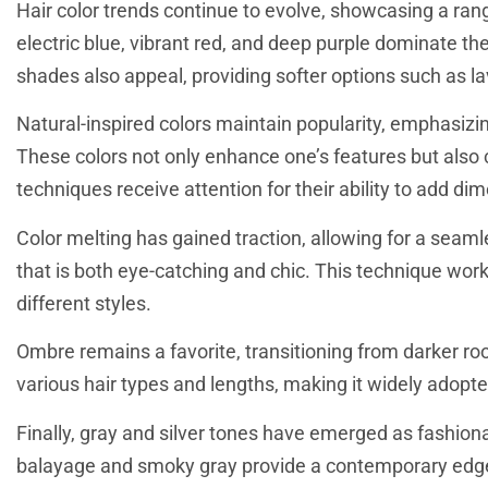
Hair color trends continue to evolve, showcasing a range
electric blue, vibrant red, and deep purple dominate the
shades also appeal, providing softer options such as l
Natural-inspired colors maintain popularity, emphasizi
These colors not only enhance one’s features but also 
techniques receive attention for their ability to add d
Color melting has gained traction, allowing for a seaml
that is both eye-catching and chic. This technique works
different styles.
Ombre remains a favorite, transitioning from darker roots
various hair types and lengths, making it widely adopt
Finally, gray and silver tones have emerged as fashionab
balayage and smoky gray provide a contemporary edge