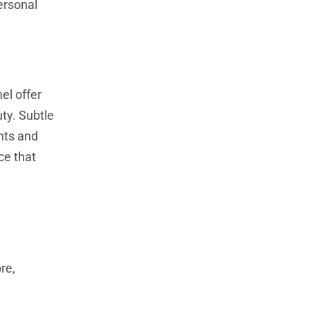
ersonal
el offer
uty. Subtle
hts and
ce that
e
re,