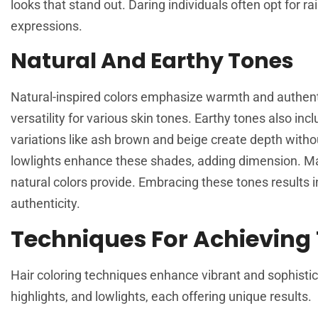
looks that stand out. Daring individuals often opt for 
expressions.
Natural And Earthy Tones
Natural-inspired colors emphasize warmth and authenti
versatility for various skin tones. Earthy tones also in
variations like ash brown and beige create depth with
lowlights enhance these shades, adding dimension. Ma
natural colors provide. Embracing these tones results 
authenticity.
Techniques For Achieving
Hair coloring techniques enhance vibrant and sophisti
highlights, and lowlights, each offering unique results.