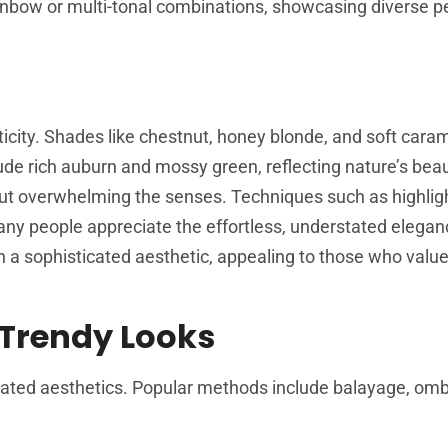
rainbow or multi-tonal combinations, showcasing diverse p
city. Shades like chestnut, honey blonde, and soft caram
clude rich auburn and mossy green, reflecting nature’s bea
out overwhelming the senses. Techniques such as highlig
ny people appreciate the effortless, understated elegan
in a sophisticated aesthetic, appealing to those who valu
 Trendy Looks
cated aesthetics. Popular methods include balayage, omb