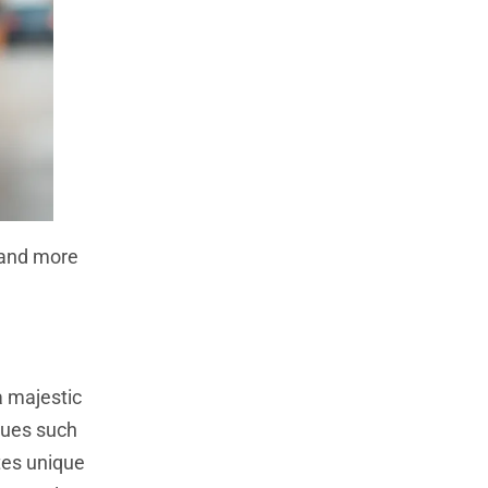
s and more
a majestic
ques such
ates unique