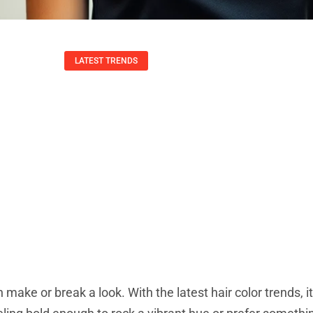
LATEST TRENDS
r Trends: Discover 
chniques For Your
Todd Wang
September 20, 2025
 make or break a look. With the latest hair color trends, it