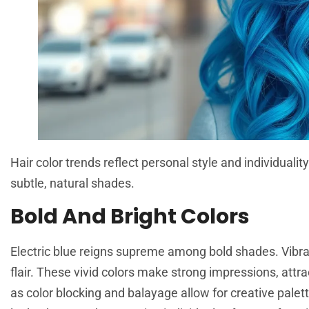
Hair color trends reflect personal style and individua
subtle, natural shades.
Bold And Bright Colors
Electric blue reigns supreme among bold shades. Vibran
flair. These vivid colors make strong impressions, att
as color blocking and balayage allow for creative palet