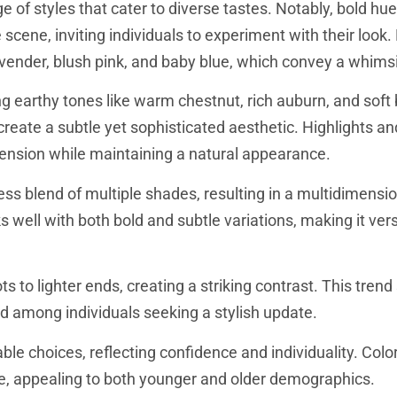
 of styles that cater to diverse tastes. Notably, bold hue
 scene, inviting individuals to experiment with their look.
avender, blush pink, and baby blue, which convey a whims
ng earthy tones like warm chestnut, rich auburn, and soft
create a subtle yet sophisticated aesthetic. Highlights a
imension while maintaining a natural appearance.
ess blend of multiple shades, resulting in a multidimensio
 well with both bold and subtle variations, making it vers
 to lighter ends, creating a striking contrast. This trend 
ed among individuals seeking a stylish update.
le choices, reflecting confidence and individuality. Colors
, appealing to both younger and older demographics.