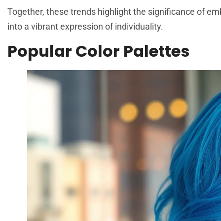
Together, these trends highlight the significance of e
into a vibrant expression of individuality.
Popular Color Palettes