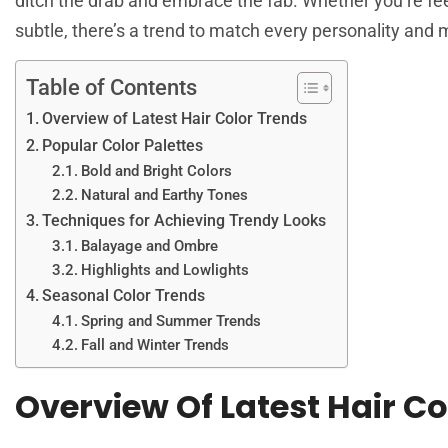
ditch the drab and embrace the fab. Whether you’re fe
subtle, there’s a trend to match every personality and
Table of Contents
Overview of Latest Hair Color Trends
Popular Color Palettes
Bold and Bright Colors
Natural and Earthy Tones
Techniques for Achieving Trendy Looks
Balayage and Ombre
Highlights and Lowlights
Seasonal Color Trends
Spring and Summer Trends
Fall and Winter Trends
Overview Of Latest Hair Co