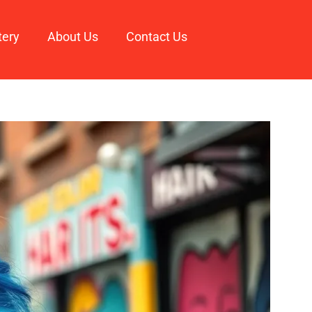
tery
About Us
Contact Us