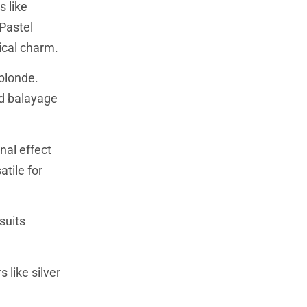
s like
 Pastel
ical charm.
 blonde.
nd balayage
nal effect
atile for
suits
 like silver