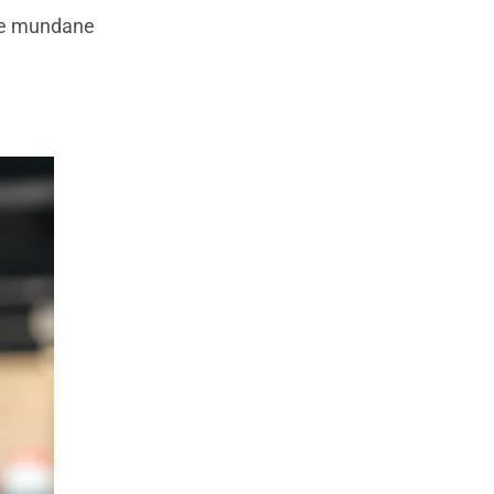
the mundane