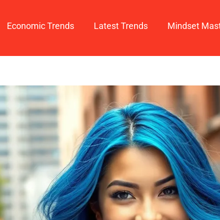
Economic Trends
Latest Trends
Mindset Mas