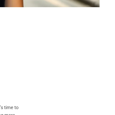
Bold Shades
 Next Look
’s time to