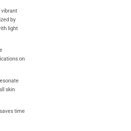
 vibrant
ized by
th light
e
ications on
resonate
ll skin
 saves time