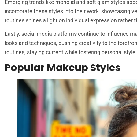
Emerging trends like monolid and soft glam styles appe
incorporate these styles into their work, showcasing ve
routines shines a light on individual expression rather 
Lastly, social media platforms continue to influence m
looks and techniques, pushing creativity to the forefro
routines, staying current while fostering personal style.
Popular Makeup Styles