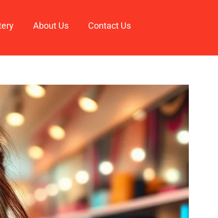
tery
About Us
Contact Us