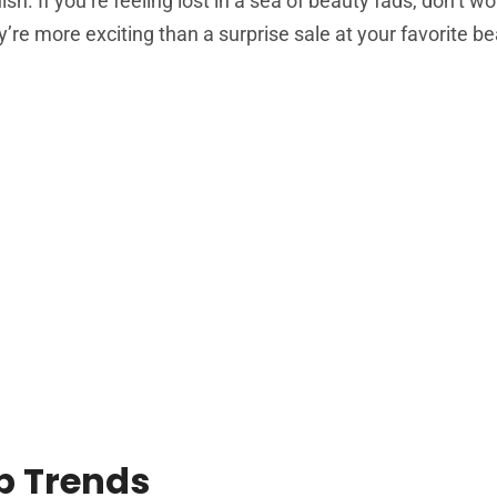
ish. If you’re feeling lost in a sea of beauty fads, don’t wo
’re more exciting than a surprise sale at your favorite be
p Trends