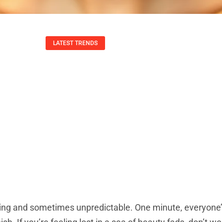
LATEST TRENDS
rends: Discover B
ive Techniques Fo
Todd Wang
September 19, 2025
ng and sometimes unpredictable. One minute, everyone’s