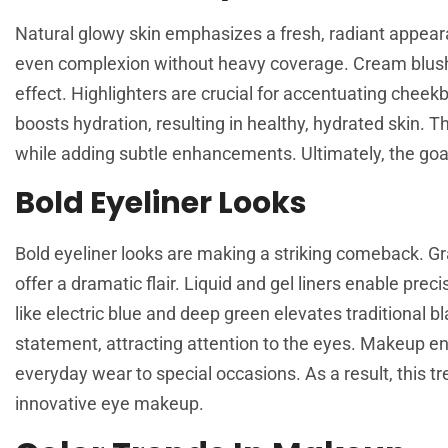
Natural glowy skin emphasizes a fresh, radiant appear
even complexion without heavy coverage. Cream blushe
effect. Highlighters are crucial for accentuating cheekb
boosts hydration, resulting in healthy, hydrated skin. T
while adding subtle enhancements. Ultimately, the goal 
Bold Eyeliner Looks
Bold eyeliner looks are making a striking comeback. Gr
offer a dramatic flair. Liquid and gel liners enable preci
like electric blue and deep green elevates traditional 
statement, attracting attention to the eyes. Makeup ent
everyday wear to special occasions. As a result, this t
innovative eye makeup.