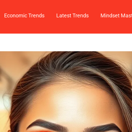
Economic Trends
Latest Trends
Mindset Mas