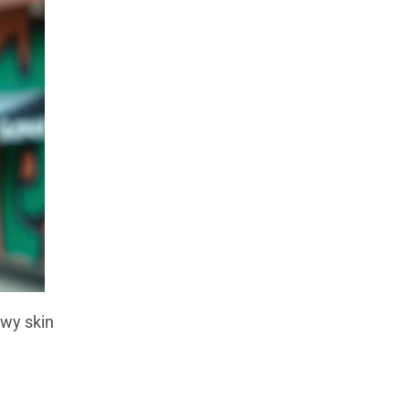
owy skin