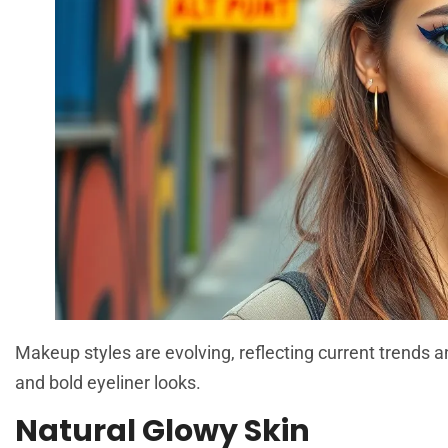
Makeup styles are evolving, reflecting current trends 
and bold eyeliner looks.
Natural Glowy Skin