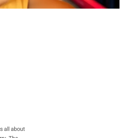
old Colors
r 2023
 all about