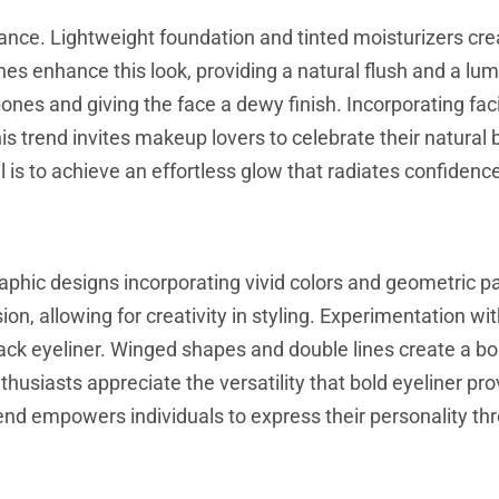
ance. Lightweight foundation and tinted moisturizers cre
s enhance this look, providing a natural flush and a lu
ones and giving the face a dewy finish. Incorporating facia
his trend invites makeup lovers to celebrate their natural
is to achieve an effortless glow that radiates confidenc
aphic designs incorporating vivid colors and geometric p
sion, allowing for creativity in styling. Experimentation wi
black eyeliner. Winged shapes and double lines create a bo
husiasts appreciate the versatility that bold eyeliner pro
rend empowers individuals to express their personality th