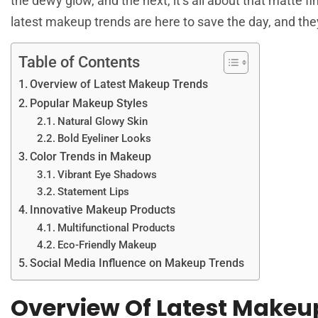
the dewy glow, and the next, it’s all about that matte fin
latest makeup trends are here to save the day, and they
Table of Contents
Overview of Latest Makeup Trends
Popular Makeup Styles
Natural Glowy Skin
Bold Eyeliner Looks
Color Trends in Makeup
Vibrant Eye Shadows
Statement Lips
Innovative Makeup Products
Multifunctional Products
Eco-Friendly Makeup
Social Media Influence on Makeup Trends
Overview Of Latest Makeu