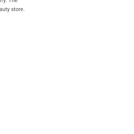
rry. The
auty store.