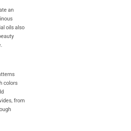
ate an
minous
l oils also
 beauty
e.
atterns
th colors
ld
vides, from
rough