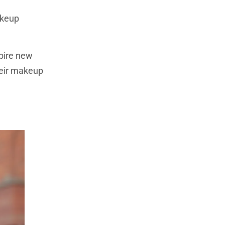
akeup
spire new
heir makeup