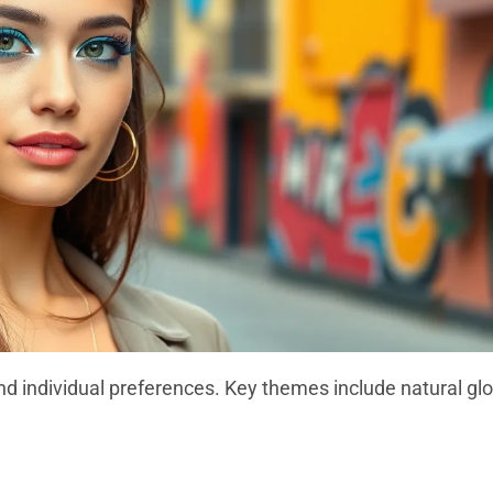
and individual preferences. Key themes include natural gl