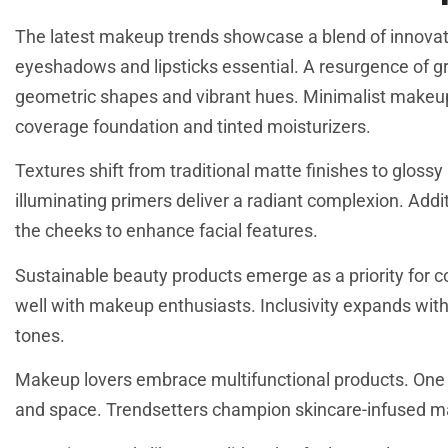
The latest makeup trends showcase a blend of innovati
eyeshadows and lipsticks essential. A resurgence of gra
geometric shapes and vibrant hues. Minimalist makeup c
coverage foundation and tinted moisturizers.
Textures shift from traditional matte finishes to glos
illuminating primers deliver a radiant complexion. Addi
the cheeks to enhance facial features.
Sustainable beauty products emerge as a priority for 
well with makeup enthusiasts. Inclusivity expands withi
tones.
Makeup lovers embrace multifunctional products. One 
and space. Trendsetters champion skincare-infused ma