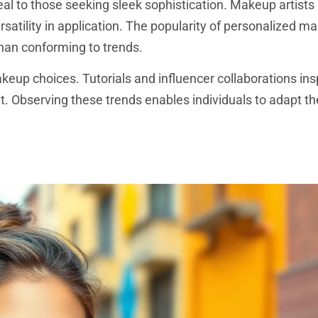
al to those seeking sleek sophistication. Makeup artists
rsatility in application. The popularity of personalized m
than conforming to trends.
akeup choices. Tutorials and influencer collaborations in
nt. Observing these trends enables individuals to adapt t