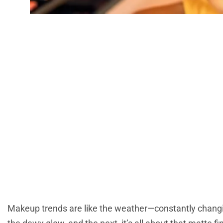
Latest Makeup T
And Innovat
Makeup trends are like the weather—constantly changi