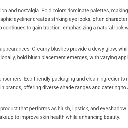
on and nostalgia. Bold colors dominate palettes, making
phic eyeliner creates striking eye looks, often character
ontinues to gain traction, emphasizing a natural look wi
sy appearances. Creamy blushes provide a dewy glow, whil
tionally, bold blush placement emerges, with varying appl
consumers. Eco-friendly packaging and clean ingredients 
n brands, offering diverse shade ranges and catering to a
product that performs as blush, lipstick, and eyeshadow
keup to improve skin health while enhancing beauty.