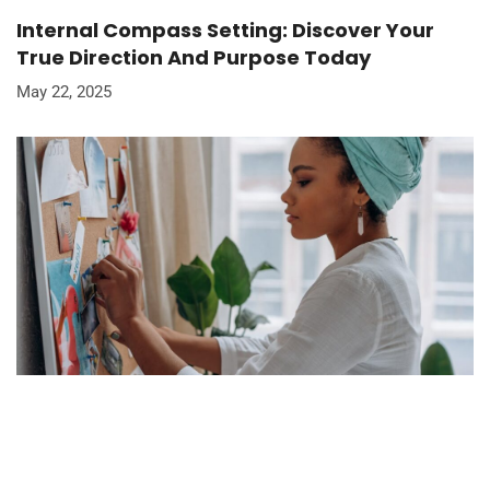
Internal Compass Setting: Discover Your
True Direction And Purpose Today
May 22, 2025