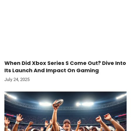
When Did Xbox Series S Come Out? Dive Into
Its Launch And Impact On Gaming
July 24, 2025