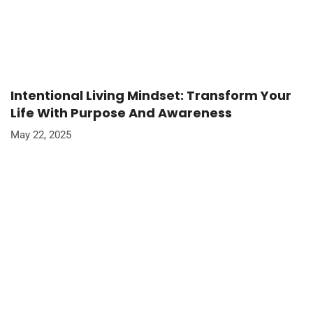
Intentional Living Mindset: Transform Your
Life With Purpose And Awareness
May 22, 2025