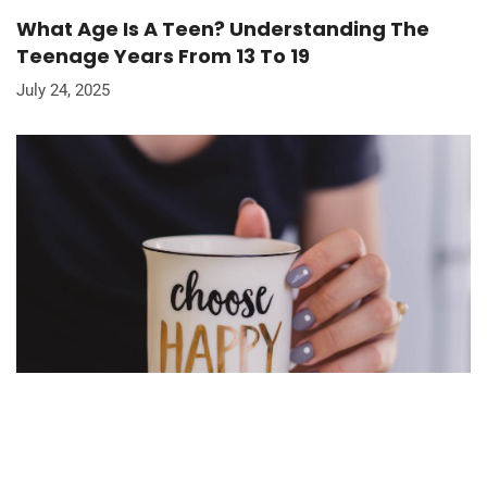
What Age Is A Teen? Understanding The
Teenage Years From 13 To 19
July 24, 2025