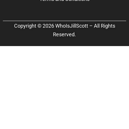
Copyright © 2026 WhoIsJillScott – All Rights
Reserved.