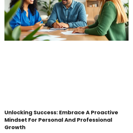
Unlocking Success: Embrace A Proactive
Mindset For Personal And Professional
Growth