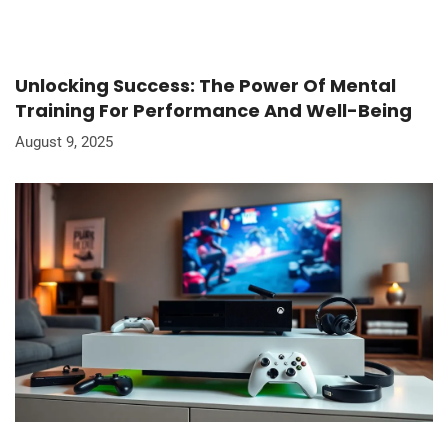
Unlocking Success: The Power Of Mental
Training For Performance And Well-Being
August 9, 2025