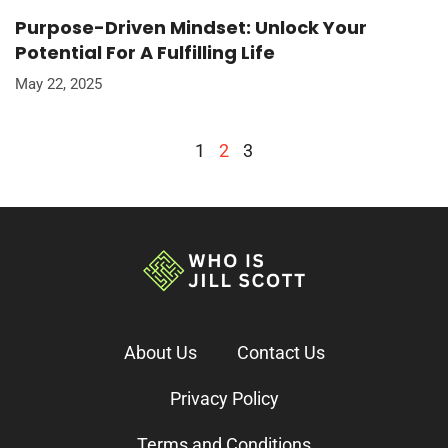
Purpose-Driven Mindset: Unlock Your
Potential For A Fulfilling Life
May 22, 2025
1
2
3
About Us
Contact Us
Privacy Policy
Terms and Conditions