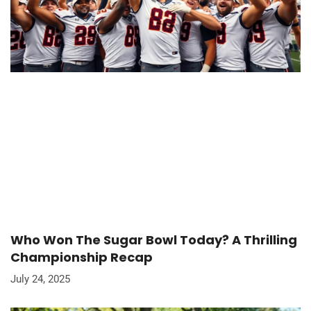
Who Won The Sugar Bowl Today? A Thrilling
Championship Recap
July 24, 2025