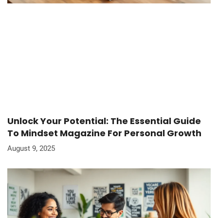
Unlock Your Potential: The Essential Guide
To Mindset Magazine For Personal Growth
August 9, 2025