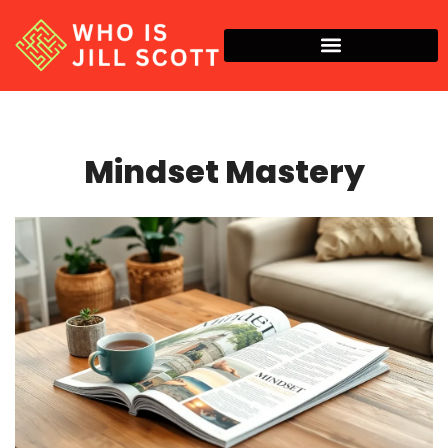
Mindset Mastery