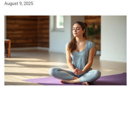
August 9, 2025