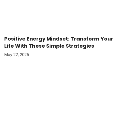
Positive Energy Mindset: Transform Your
Life With These Simple Strategies
May 22, 2025