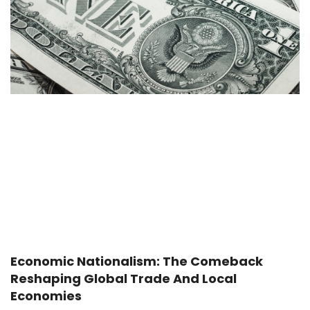
Economic Nationalism: The Comeback
Reshaping Global Trade And Local
Economies