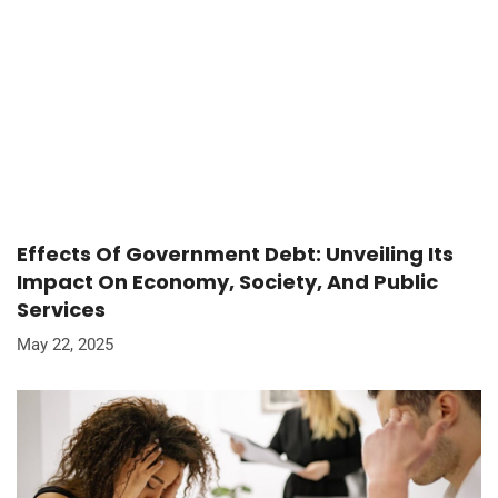
Effects Of Government Debt: Unveiling Its
Impact On Economy, Society, And Public
Services
May 22, 2025