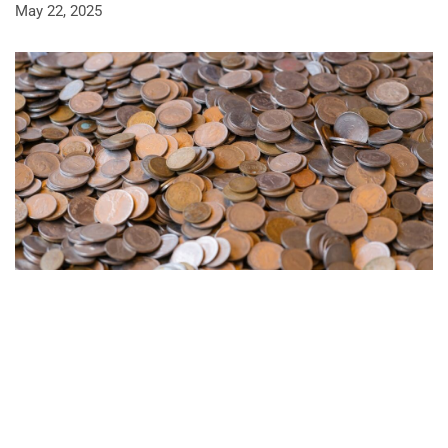
May 22, 2025