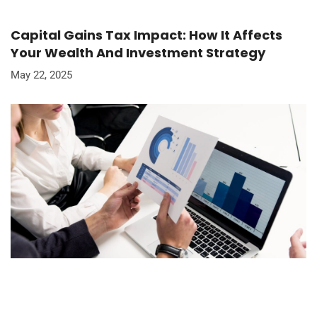
Capital Gains Tax Impact: How It Affects
Your Wealth And Investment Strategy
May 22, 2025