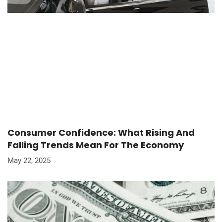
Consumer Confidence: What Rising And
Falling Trends Mean For The Economy
May 22, 2025