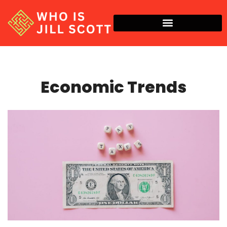
Economic Trends