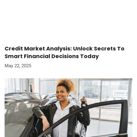
Credit Market Analysis: Unlock Secrets To
Smart Financial Decisions Today
May 22, 2025