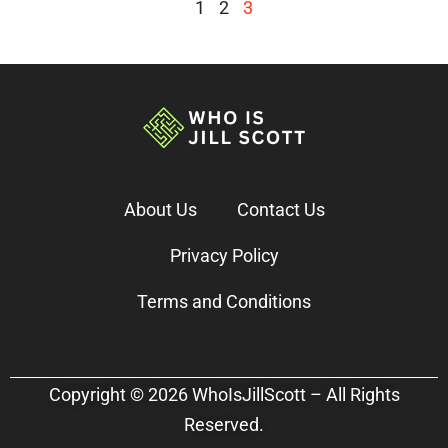
1
2
3
About Us
Contact Us
Privacy Policy
Terms and Conditions
Copyright © 2026 WhoIsJillScott – All Rights
Reserved.