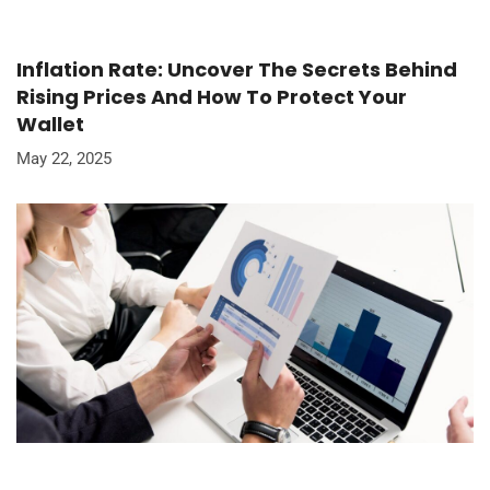
Inflation Rate: Uncover The Secrets Behind
Rising Prices And How To Protect Your
Wallet
May 22, 2025