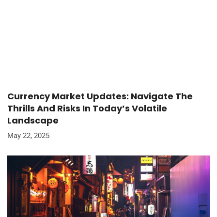
Currency Market Updates: Navigate The
Thrills And Risks In Today’s Volatile
Landscape
May 22, 2025