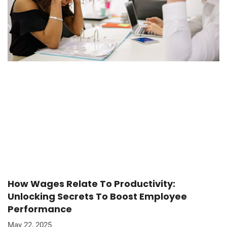
How Wages Relate To Productivity:
Unlocking Secrets To Boost Employee
Performance
May 22, 2025