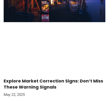
Explore Market Correction Signs: Don’t Miss
These Warning Signals
May 22, 2025