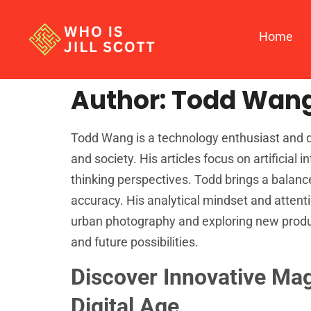
Home
Author:
Todd Wan
Todd Wang is a technology enthusiast and d
and society. His articles focus on artificial 
thinking perspectives. Todd brings a balan
accuracy. His analytical mindset and attenti
urban photography and exploring new product
and future possibilities.
Discover Innovative Ma
Digital Age