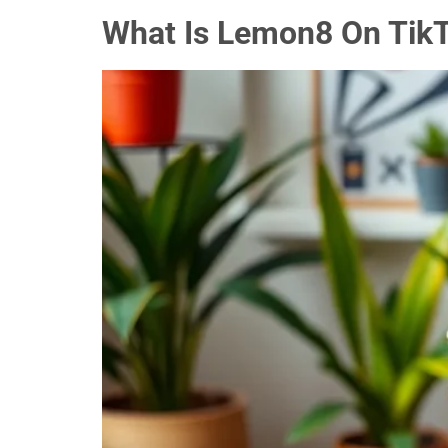
What Is Lemon8 On TikT