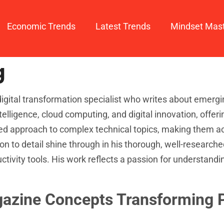
Economic Trends
Latest Trends
Mindset Mas
g
igital transformation specialist who writes about emergi
intelligence, cloud computing, and digital innovation, offer
ced approach to complex technical topics, making them a
on to detail shine through in his thorough, well-researche
ivity tools. His work reflects a passion for understandi
gazine Concepts Transforming P