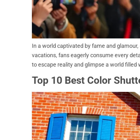
In a world captivated by fame and glamour, 
vacations, fans eagerly consume every detail 
to escape reality and glimpse a world filled
Top 10 Best Color Shutt