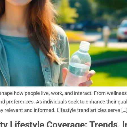
s shape how people live, work, and interact. From wellness 
and preferences. As individuals seek to enhance their qual
 relevant and informed. Lifestyle trend articles serve […
ty Lifestyle Coverage: Trends, 