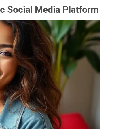
c Social Media Platform