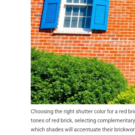
Choosing the right shutter color for a red b
tones of red brick, selecting complementar
which shades will accentuate their brickwork