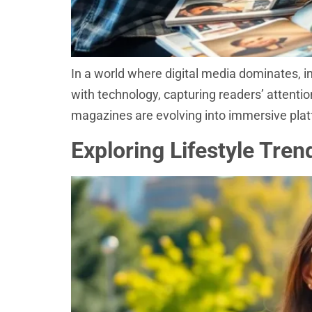
In a world where digital media dominates, i
with technology, capturing readers’ attentio
magazines are evolving into immersive plat
Exploring Lifestyle Tre