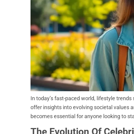
In today’s fast-paced world, lifestyle trend
offer insights into evolving societal values 
becomes essential for anyone looking to stay
The Evolution Of Celebri