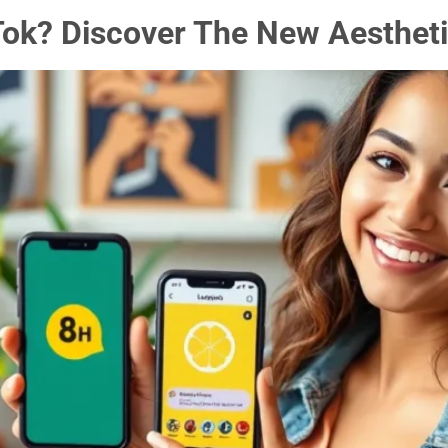
ok? Discover The New Aestheti