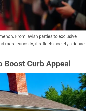
menon. From lavish parties to exclusive
d mere curiosity; it reflects society’s desire
To Boost Curb Appeal