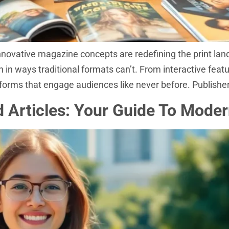
nnovative magazine concepts are redefining the print lan
n in ways traditional formats can’t. From interactive fea
forms that engage audiences like never before. Publishe
nd Articles: Your Guide To Mode