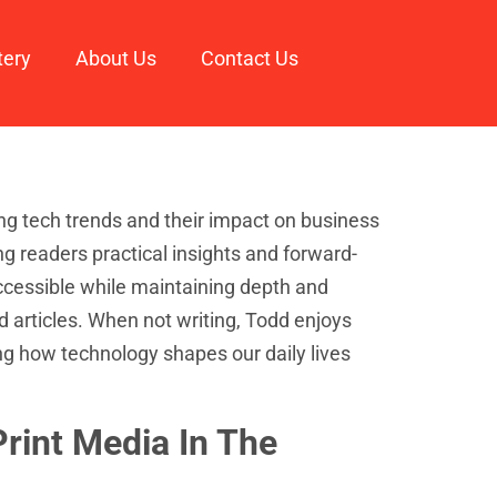
tery
About Us
Contact Us
ng tech trends and their impact on business
ing readers practical insights and forward-
ccessible while maintaining depth and
d articles. When not writing, Todd enjoys
ng how technology shapes our daily lives
rint Media In The