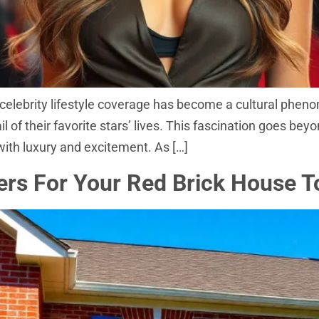
celebrity lifestyle coverage has become a cultural pheno
of their favorite stars’ lives. This fascination goes beyon
 with luxury and excitement. As […]
ers For Your Red Brick House 