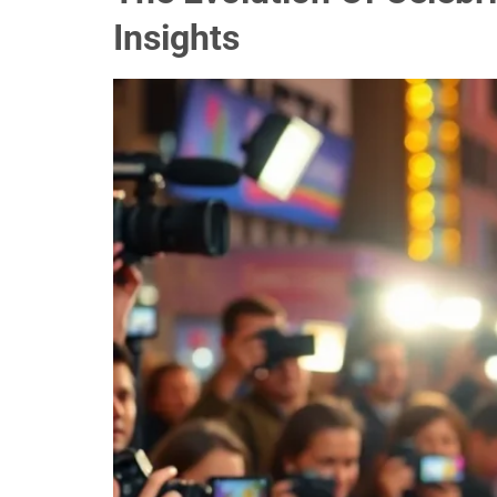
Insights