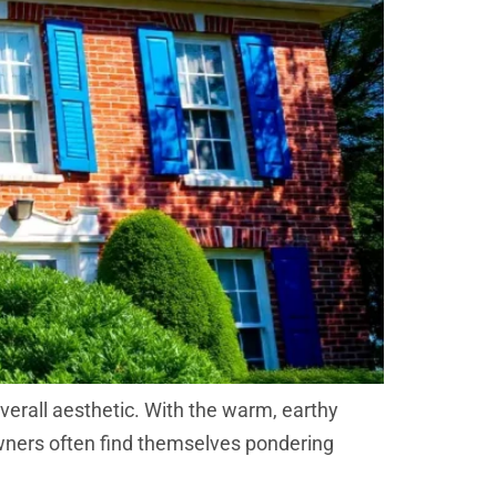
overall aesthetic. With the warm, earthy
owners often find themselves pondering