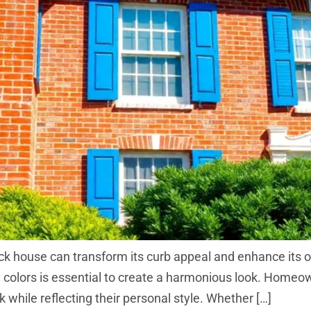
rick house can transform its curb appeal and enhance its 
y colors is essential to create a harmonious look. Home
 while reflecting their personal style. Whether […]