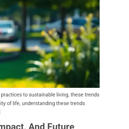
practices to sustainable living, these trends
ity of life, understanding these trends
]
Impact, And Future