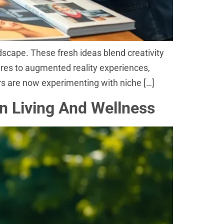
dscape. These fresh ideas blend creativity
tures to augmented reality experiences,
rs are now experimenting with niche […]
rn Living And Wellness