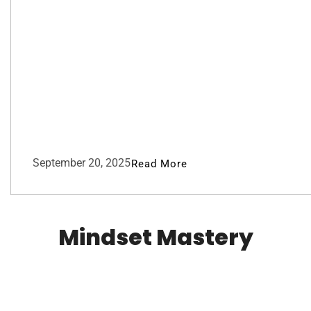
September 20, 2025
Read More
Mindset Mastery