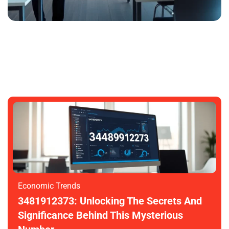
3481912373: Unlocking Its Mysteries
And Potential
SARAH GARDNER
NOVEMBER 6, 2025
Economic Trends
3481912373: Unlocking The Secrets And
Significance Behind This Mysterious