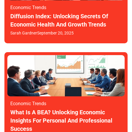
Economic Trends
Diffusion Index: Unlocking Secrets Of
Economic Health And Growth Trends
Sarah Gardner
September 20, 2025
Economic Trends
What Is A BEA? Unlocking Economic
Insights For Personal And Professional
Success