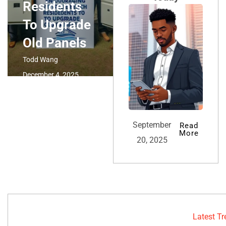
Residents
To Upgrade
Old Panels
Todd Wang
December 4, 2025
September
Read
More
20, 2025
Latest T