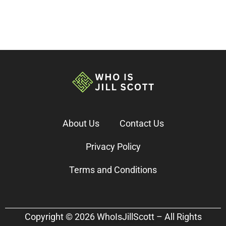
About Us
Contact Us
Privacy Policy
Terms and Conditions
Copyright © 2026 WhoIsJillScott – All Rights