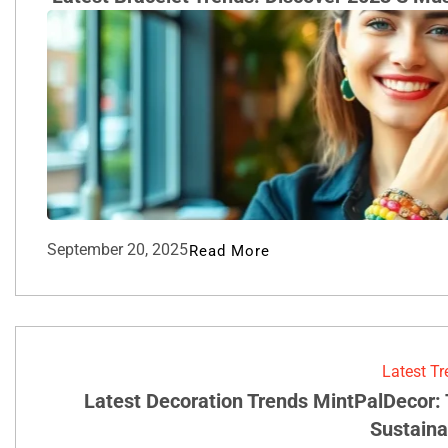
September 20, 2025
Read More
Latest T
Latest Decoration Trends MintPalDecor:
Sustainab