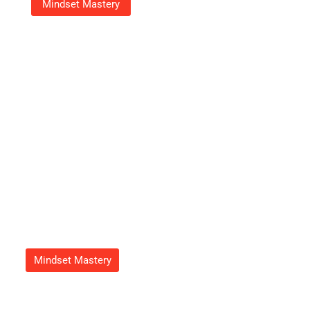
Mindset Mastery
18003539070: Your Go-To
Number For Fast, Friendly
Customer Support
Adrian Green
September 23, 2025
Mindset Mastery
How To Get Feduspray Home
Air Freshener Spray For A