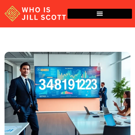
Economic Trends