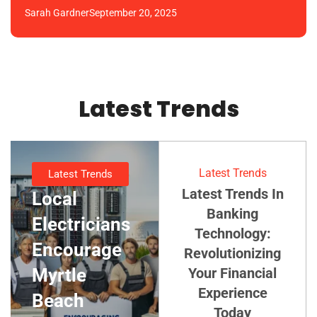
Sarah Gardner
September 20, 2025
Latest Trends
Latest Trends
Latest Trends
Latest Trends In
Local
Banking
Electricians
Technology:
Encourage
Revolutionizing
Myrtle
Your Financial
Experience
Beach
Today