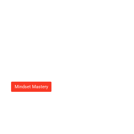
Refreshing Atmosphere Today
Adrian Green
September 23, 2025
Mindset Mastery
Growth Mindset Image: Unlock
Your Potential With Powerful
Visualization Techniques
Adrian Green
September 20, 2025