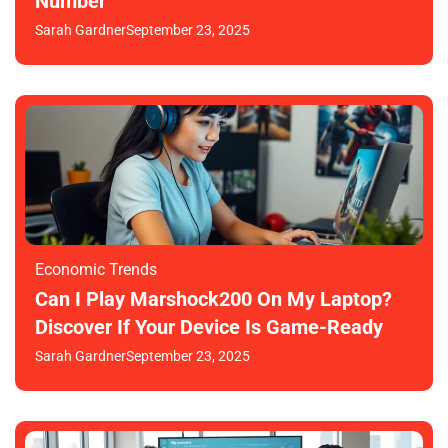
Number
Sarah Gardner
September 23, 2025
Economic Trends
Can I Play Marshock200 On My Laptop?
Discover If Your Device Is Game-Ready
Sarah Gardner
September 23, 2025