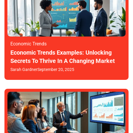
Economic Trends
Economic Trends Examples: Unlocking
Secrets To Thrive In A Changing Market
Sarah Gardner
September 20, 2025