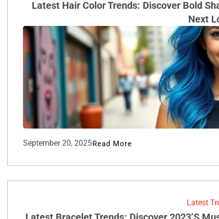
Latest Hair Color Trends: Discover Bold S
Next L
September 20, 2025
Read More
Latest T
Latest Bracelet Trends: Discover 2023’s Mu